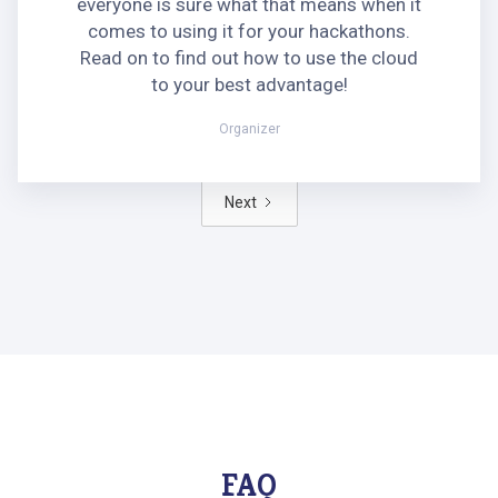
everyone is sure what that means when it
comes to using it for your hackathons.
Read on to find out how to use the cloud
to your best advantage!
Organizer
Next
FAQ