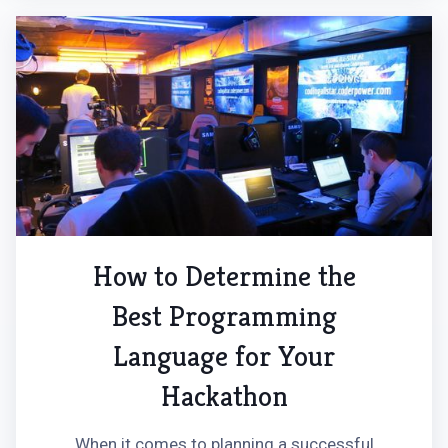
How to Determine the
Best Programming
Language for Your
Hackathon
When it comes to planning a successful