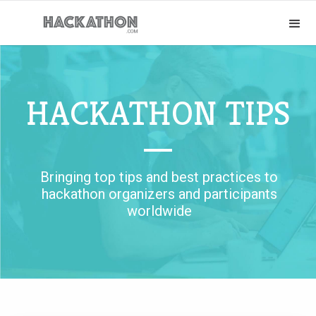
HACKATHON TIPS
Bringing top tips and best practices to
hackathon organizers and participants
worldwide