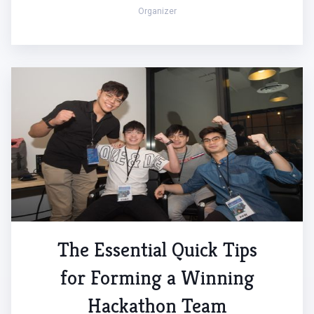
Organizer
The Essential Quick Tips
for Forming a Winning
Hackathon Team