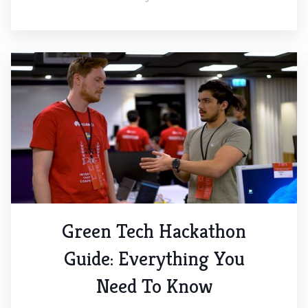
Green Tech Hackathon
Guide: Everything You
Need To Know