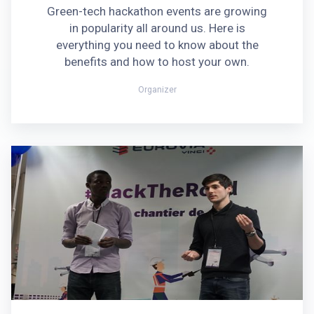
Green-tech hackathon events are growing
in popularity all around us. Here is
everything you need to know about the
benefits and how to host your own.
Organizer