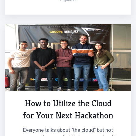
Organizer
How to Utilize the Cloud
for Your Next Hackathon
Everyone talks about "the cloud" but not