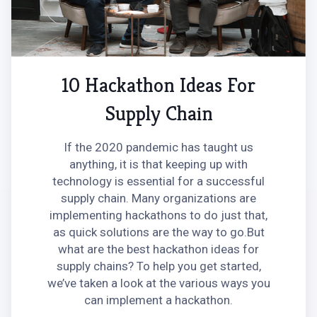
10 Hackathon Ideas For
Supply Chain
If the 2020 pandemic has taught us
anything, it is that keeping up with
technology is essential for a successful
supply chain. Many organizations are
implementing hackathons to do just that,
as quick solutions are the way to go.‍But
what are the best hackathon ideas for
supply chains? To help you get started,
we’ve taken a look at the various ways you
can implement a hackathon.