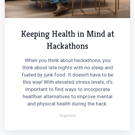
Keeping Health in Mind at
Hackathons
When you think about hackathons, you
think about late nights with no sleep and
fueled by junk food. It doesn't have to be
this way! With elevated stress levels, it’s
important to find ways to incorporate
healthier alternatives to improve mental
and physical health during the hack.
Organizer