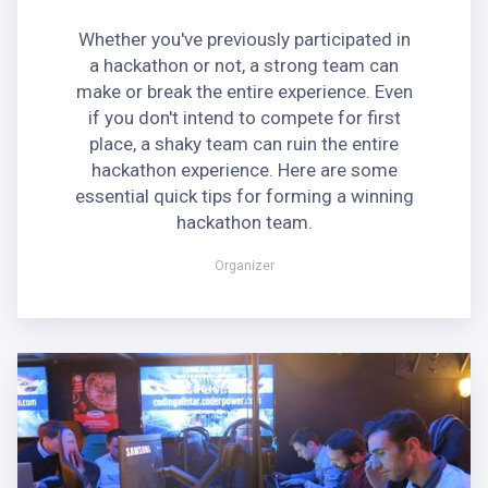
Whether you've previously participated in
a hackathon or not, a strong team can
make or break the entire experience. Even
if you don't intend to compete for first
place, a shaky team can ruin the entire
hackathon experience. Here are some
essential quick tips for forming a winning
hackathon team.
Organizer