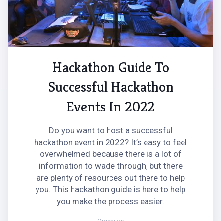
Hackathon Guide To
Successful Hackathon
Events In 2022
Do you want to host a successful
hackathon event in 2022? It’s easy to feel
overwhelmed because there is a lot of
information to wade through, but there
are plenty of resources out there to help
you. This hackathon guide is here to help
you make the process easier.