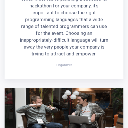
hackathon for your company, it's
important to choose the right
programming languages that a wide
range of talented programmers can use
for the event. Choosing an
inappropriately-difficult language will turn
away the very people your company is
trying to attract and empower.
Organizer