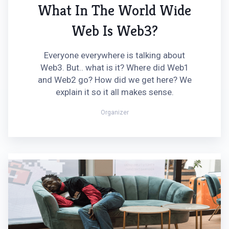
What In The World Wide
Web Is Web3?
Everyone everywhere is talking about
Web3. But.. what is it? Where did Web1
and Web2 go? How did we get here? We
explain it so it all makes sense.
Organizer