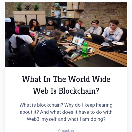
What In The World Wide
Web Is Blockchain?
What is blockchain? Why do I keep hearing
about it? And what does it have to do with
Web3, myself and what I am doing?
Organizer